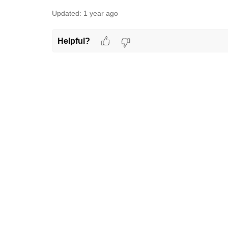
Updated:
1 year ago
Helpful?