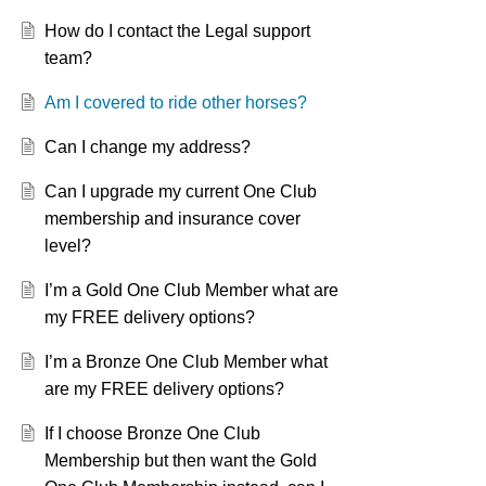
How do I contact the Legal support
team?
Am I covered to ride other horses?
Can I change my address?
Can I upgrade my current One Club
membership and insurance cover
level?
I’m a Gold One Club Member what are
my FREE delivery options?
I’m a Bronze One Club Member what
are my FREE delivery options?
If I choose Bronze One Club
Membership but then want the Gold