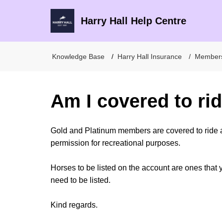
Harry Hall Help Centre
Knowledge Base
Harry Hall Insurance
Member
Am I covered to ri
Gold and Platinum members are covered to ride 
permission for recreational purposes.
Horses to be listed on the account are ones that 
need to be listed.
Kind regards.