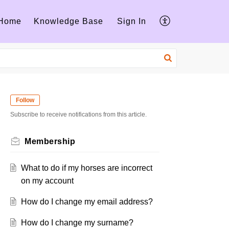
Home
Knowledge Base
Sign In
Follow
Subscribe to receive notifications from this article.
Membership
What to do if my horses are incorrect
on my account
How do I change my email address?
How do I change my surname?