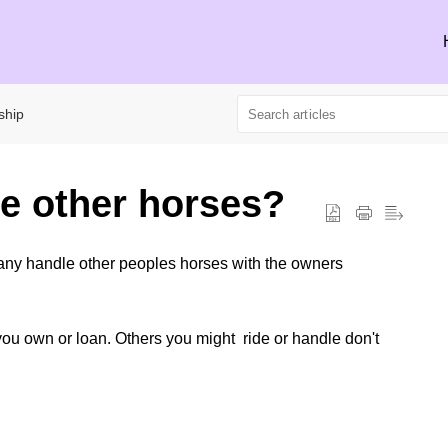
ship
de other horses?
any handle other peoples horses with the owners
you own or loan. Others you might ride or handle don't