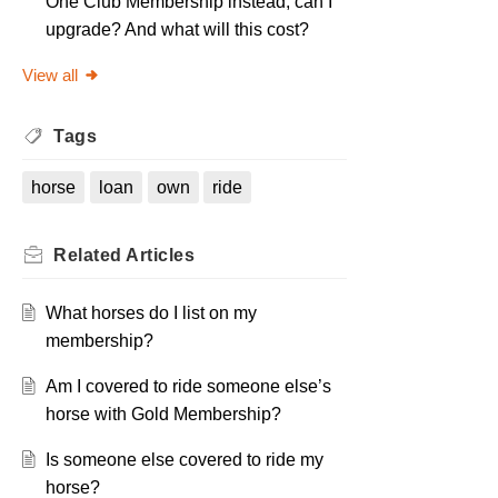
One Club Membership instead, can I
upgrade? And what will this cost?
View all
Tags
horse
loan
own
ride
Related
Articles
What horses do I list on my
membership?
Am I covered to ride someone else’s
horse with Gold Membership?
Is someone else covered to ride my
horse?