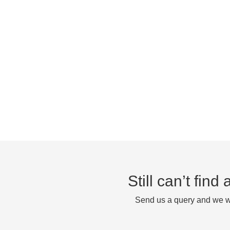
Still can’t fin
Send us a query and we wi