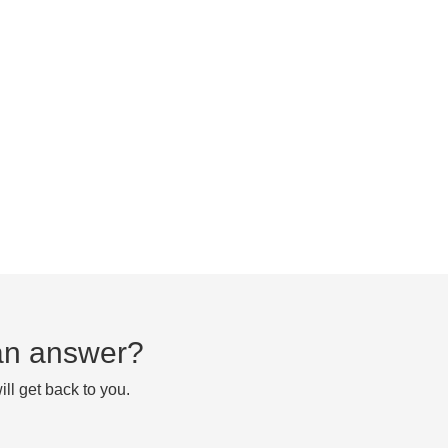
d an answer?
ll get back to you.