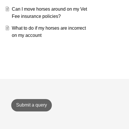
Can I move horses around on my Vet
Fee insurance policies?
What to do if my horses are incorrect
on my account
Submit a query