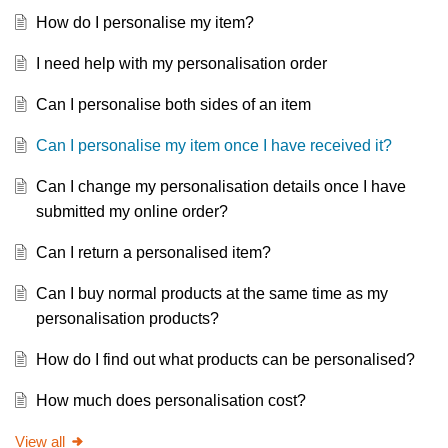
How do I personalise my item?
I need help with my personalisation order
Can I personalise both sides of an item
Can I personalise my item once I have received it?
Can I change my personalisation details once I have
submitted my online order?
Can I return a personalised item?
Can I buy normal products at the same time as my
personalisation products?
How do I find out what products can be personalised?
How much does personalisation cost?
View all