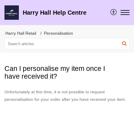
Harry Hall Help Centre
Harry Hall Retail
Personalisation
Can I personalise my item once I
have received it?
Unfortunately at this time, it is not possible to request
personalisation for your order after you have received your item.