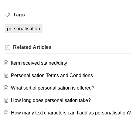
Tags
personalisation
Related
Articles
Item received stained/dirty
Personalisation Terms and Conditions
What sort of personalisation is offered?
How long does personalisation take?
How many text characters can I add as personalisation?