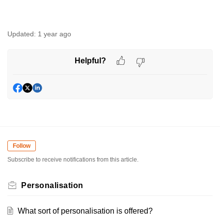
Updated:
1 year ago
Helpful?
Follow
Subscribe to receive notifications from this article.
Personalisation
What sort of personalisation is offered?