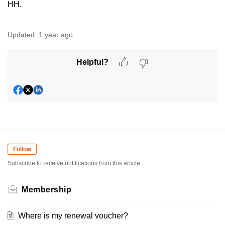
HH.
Updated:
1 year ago
Helpful?
Follow
Subscribe to receive notifications from this article.
Membership
Where is my renewal voucher?