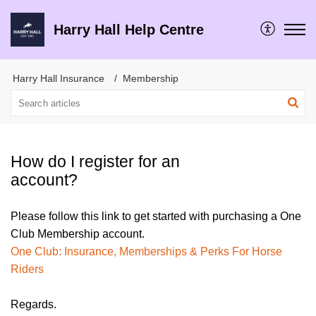
Harry Hall Help Centre
Harry Hall Insurance
Membership
How do I register for an
account?
Please follow this link to get started with purchasing a One
Club Membership account.
One Club: Insurance, Memberships & Perks For Horse
Riders
Regards.