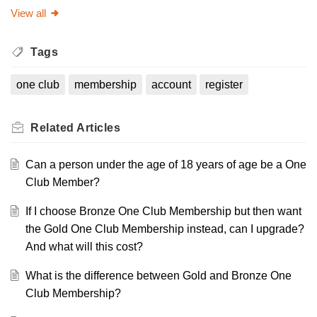
View all
Tags
one club
membership
account
register
Related
Articles
Can a person under the age of 18 years of age be a One
Club Member?
If I choose Bronze One Club Membership but then want
the Gold One Club Membership instead, can I upgrade?
And what will this cost?
What is the difference between Gold and Bronze One
Club Membership?