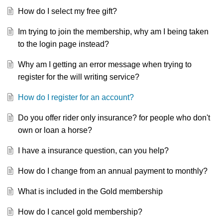
How do I select my free gift?
Im trying to join the membership, why am I being taken
to the login page instead?
Why am I getting an error message when trying to
register for the will writing service?
How do I register for an account?
Do you offer rider only insurance? for people who don't
own or loan a horse?
I have a insurance question, can you help?
How do I change from an annual payment to monthly?
What is included in the Gold membership
How do I cancel gold membership?