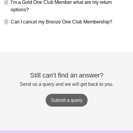
I’m a Gold One Club Member what are my return
options?
Can I cancel my Bronze One Club Membership?
Still can’t find an answer?
Send us a query and we will get back to you.
Submit a query