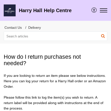
Harry Hall Help Centre
Contact Us
Delivery
How do I return purchases not
needed?
If you are looking to return an item please see below instructions.
Here you can log your return for a Harry Hall order or an Amazon
Order.
Please follow this link to log the item(s) you wish to return. A
return label will be provided along with instructions at the end of
the process.