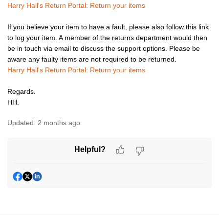
Harry Hall's Return Portal: Return your items
If you believe your item to have a fault, please also follow this link
to log your item. A member of the returns department would then
be in touch via email to discuss the support options. Please be
aware any faulty items are not required to be returned.
Harry Hall's Return Portal: Return your items
Regards.
HH.
Updated:
2 months ago
Helpful?