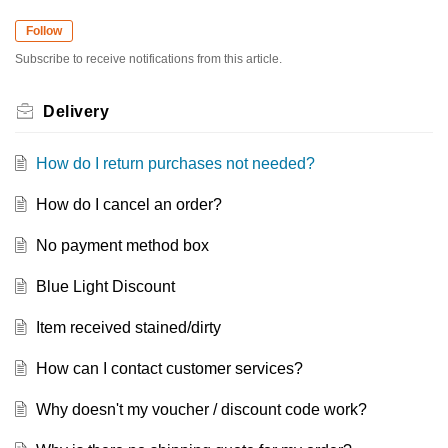
Follow
Subscribe to receive notifications from this article.
Delivery
How do I return purchases not needed?
How do I cancel an order?
No payment method box
Blue Light Discount
Item received stained/dirty
How can I contact customer services?
Why doesn't my voucher / discount code work?