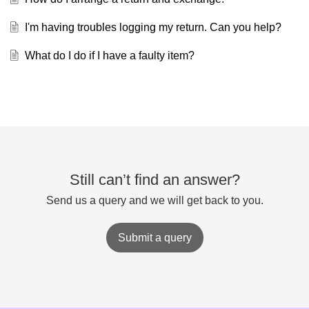
I'm having troubles logging my return. Can you help?
What do I do if I have a faulty item?
Still can’t find an answer?
Send us a query and we will get back to you.
Submit a query