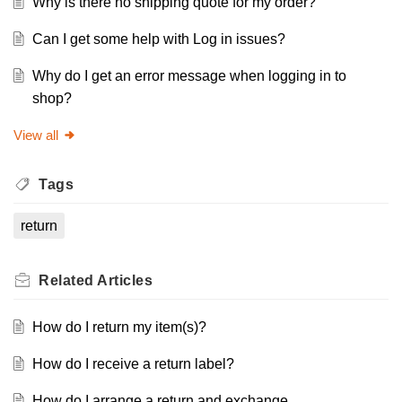
Why is there no shipping quote for my order?
Can I get some help with Log in issues?
Why do I get an error message when logging in to
shop?
View all
Tags
return
Related
Articles
How do I return my item(s)?
How do I receive a return label?
How do I arrange a return and exchange.