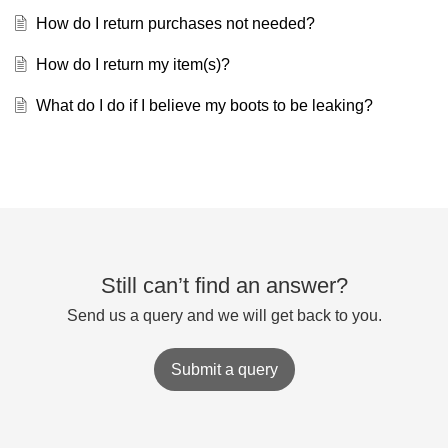
How do I return purchases not needed?
How do I return my item(s)?
What do I do if I believe my boots to be leaking?
Still can’t find an answer?
Send us a query and we will get back to you.
Submit a query