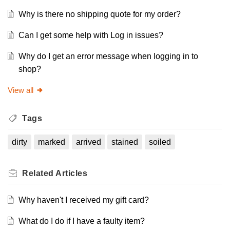
Why is there no shipping quote for my order?
Can I get some help with Log in issues?
Why do I get an error message when logging in to
shop?
View all
Tags
dirty
marked
arrived
stained
soiled
Related
Articles
Why haven't I received my gift card?
What do I do if I have a faulty item?