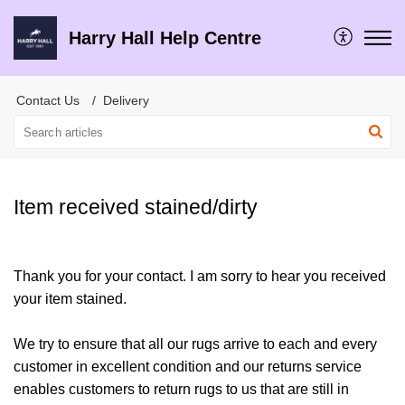
Harry Hall Help Centre
Contact Us
Delivery
Item received stained/dirty
Thank you for your contact. I am sorry to hear you received
your item stained.
We try to ensure that all our rugs arrive to each and every
customer in excellent condition and our returns service
enables customers to return rugs to us that are still in