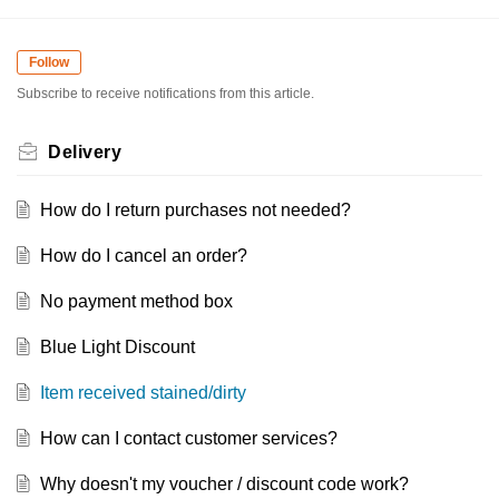
Follow
Subscribe to receive notifications from this article.
Delivery
How do I return purchases not needed?
How do I cancel an order?
No payment method box
Blue Light Discount
Item received stained/dirty
How can I contact customer services?
Why doesn't my voucher / discount code work?