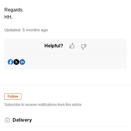
Regards.
HH.
Updated:
5 months ago
Helpful?
Follow
Subscribe to receive notifications from this article.
Delivery