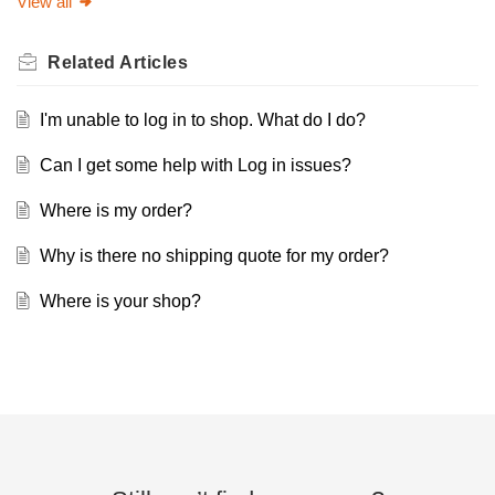
View all
Related
Articles
I'm unable to log in to shop. What do I do?
Can I get some help with Log in issues?
Where is my order?
Why is there no shipping quote for my order?
Where is your shop?