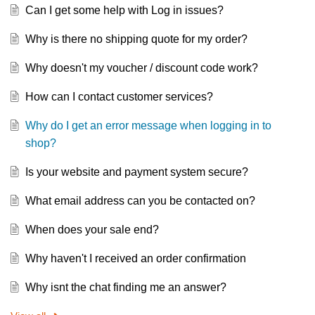
Can I get some help with Log in issues?
Why is there no shipping quote for my order?
Why doesn't my voucher / discount code work?
How can I contact customer services?
Why do I get an error message when logging in to
shop?
Is your website and payment system secure?
What email address can you be contacted on?
When does your sale end?
Why haven't I received an order confirmation
Why isnt the chat finding me an answer?