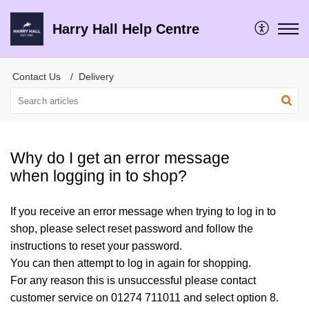
Harry Hall Help Centre
Contact Us
Delivery
Why do I get an error message
when logging in to shop?
If you receive an error message when trying to log in to
shop, please select reset password and follow the
instructions to reset your password.
You can then attempt to log in again for shopping.
For any reason this is unsuccessful please contact
customer service on 01274 711011 and select option 8.