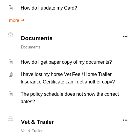
How do I update my Card?
more
Documents
Documents
How do I get paper copy of my documents?
I have lost my horse Vet Fee / Horse Trailer
Insurance Certificate can I get another copy?
The policy schedule does not show the correct
dates?
Vet & Trailer
Vet & Trailer