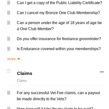
Can I get a copy of the Public Liability Certificate?
Can I cancel my Bronze One Club Membership?
Can a person under the age of 18 years of age be
a One Club Member?
Do you offer insurance for freelance groom/rider?
Is Endurance covered within your memberships?
more
Claims
Claims
For any successful Vet Fee claims, can a payout
be made directly to the Vets?
How long will it take for my claim to be paid?