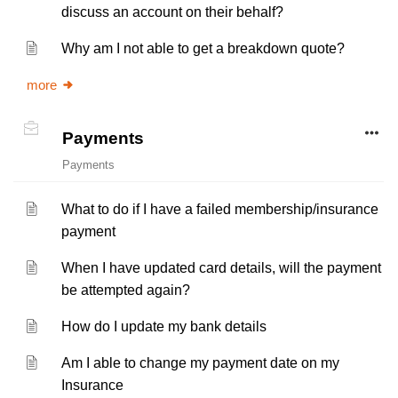
discuss an account on their behalf?
Why am I not able to get a breakdown quote?
more
Payments
Payments
What to do if I have a failed membership/insurance
payment
When I have updated card details, will the payment
be attempted again?
How do I update my bank details
Am I able to change my payment date on my
Insurance