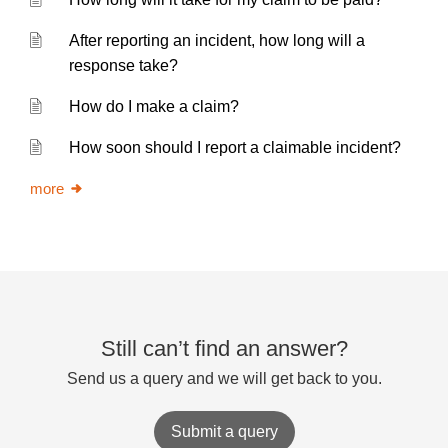
After reporting an incident, how long will a
response take?
How do I make a claim?
How soon should I report a claimable incident?
more
Still can’t find an answer?
Send us a query and we will get back to you.
Submit a query