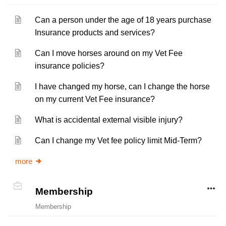
Can a person under the age of 18 years purchase
Insurance products and services?
Can I move horses around on my Vet Fee
insurance policies?
I have changed my horse, can I change the horse
on my current Vet Fee insurance?
What is accidental external visible injury?
Can I change my Vet fee policy limit Mid-Term?
more
Membership
Membership