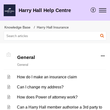
Harry Hall Help Centre
Knowledge Base
Harry Hall Insurance
General
General
How do I make an insurance claim
Can I change my address?
How does Power of attorney work?
Can a Harry Hall member authorise a 3rd party to